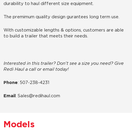
durability to haul different size equipment.
The premimum quality design gurantees long term use.
With customizable lengths & options, customers are able
to build a trailer that meets their needs.
Interested in this trailer? Don't see a size you need? Give
Redi Haul a call or email today!
Phone
: 507-238-4231
Email
: Sales@redihaul.com
Models