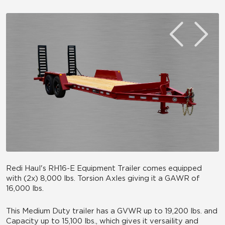
Redi Haul's RH16-E Equipment Trailer comes equipped
with (2x) 8,000 lbs. Torsion Axles giving it a GAWR of
16,000 lbs.
This Medium Duty trailer has a GVWR up to 19,200 lbs. and
Capacity up to 15,100 lbs., which gives it versaility and