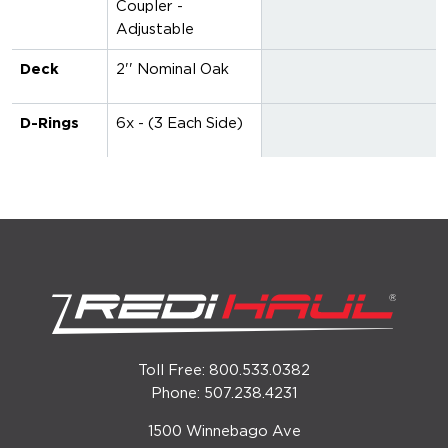
Coupler -
Adjustable
Deck
2'' Nominal Oak
D-Rings
6x - (3 Each Side)
Toll Free: 800.533.0382
Phone: 507.238.4231
1500 Winnebago Ave