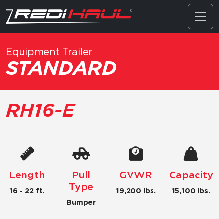
Equipment Trailer
STANDARD
RH16-E
Length
Pull
GVWR
Capacity
Type
16 - 22 ft.
19,200 lbs.
15,100 lbs.
Bumper