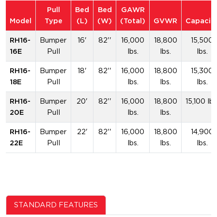
Pull
Bed
Bed
GAWR
Model
Type
(L)
(W)
(Total)
GVWR
Capacit
RH16-
Bumper
16'
82''
16,000
18,800
15,500
16E
Pull
lbs.
lbs.
lbs.
RH16-
Bumper
18'
82''
16,000
18,800
15,300
18E
Pull
lbs.
lbs.
lbs.
RH16-
Bumper
20'
82''
16,000
18,800
15,100 lbs
20E
Pull
lbs.
lbs.
RH16-
Bumper
22'
82''
16,000
18,800
14,900
22E
Pull
lbs.
lbs.
lbs.
STANDARD FEATURES