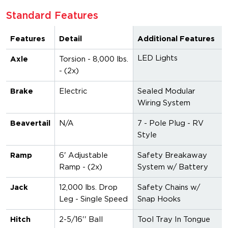
Standard Features
Features
Detail
Additional Features
LED Lights
Axle
Torsion - 8,000 lbs.
- (2x)
Brake
Electric
Sealed Modular
Wiring System
Beavertail
N/A
7 - Pole Plug - RV
Style
Ramp
6' Adjustable
Safety Breakaway
Ramp - (2x)
System w/ Battery
Jack
12,000 lbs. Drop
Safety Chains w/
Leg - Single Speed
Snap Hooks
Hitch
2-5/16'' Ball
Tool Tray In Tongue